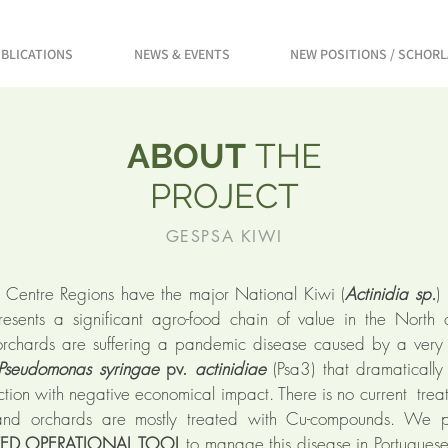
BLICATIONS
NEWS & EVENTS
NEW POSITIONS / SCHOR
ABOUT
THE
PROJECT
GESPSA KIWI
 Centre Regions have the major National Kiwi (
Actinidia sp.
)
esents a significant agro-food chain of value in the North o
orchards are suffering a pandemic disease caused by a very
Pseudomonas syringae
pv.
actinidiae
(Psa3) that dramaticall
uction with negative economical impact. There is no current trea
and orchards are mostly treated with Cu-compounds. We 
TED OPERATIONAL TOOL
to manage this disease in Portugues