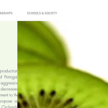
LARSHIPS
SCHOOLS & SOCIETY
 production,
f Portugal.
 aggressive
y decreased
tment to the
propose an
e Orchards,