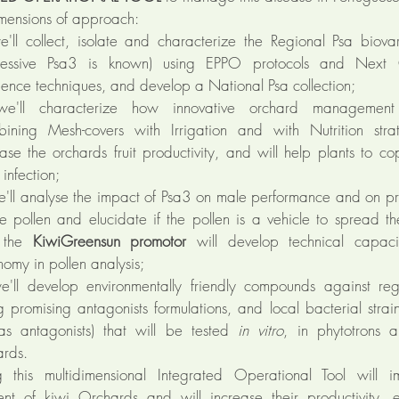
imensions of approach:
'll collect, isolate and characterize the Regional Psa biovar
essive Psa3 is known) using EPPO protocols and Next 
ence techniques, and develop a National Psa collection;
'll characterize how innovative orchard management 
bining Mesh-covers with Irrigation and with Nutrition strat
ease the orchards fruit productivity, and will help plants to c
infection;
'll analyse the impact of Psa3 on male performance and on pr
le pollen and elucidate if the pollen is a vehicle to spread th
o the
KiwiGreensun promotor
will develop technical capaci
omy in pollen analysis;
'll develop environmentally friendly compounds against re
ng promising antagonists formulations, and local bacterial stra
as antagonists) that will be tested
in vitro
, in phytotrons 
ards.
 this multidimensional Integrated Operational Tool will i
t of kiwi Orchards and will increase their productivity, 