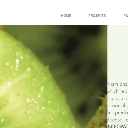
HOME
PROJECTS
PU
North and
which repr
National 
biovar of
fruit prod
disease, 
INTEGRA