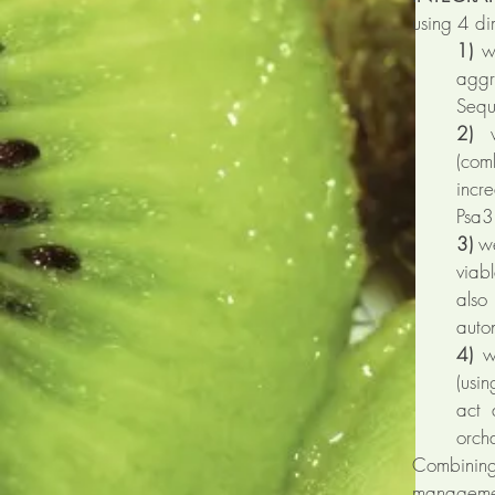
using 4 d
1)
we
aggr
Sequ
2)
we
(com
incr
Psa3 
3)
we
viab
als
auton
4)
we
(usi
act 
orch
Combining
managemen