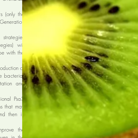
s (only the
Generation
strategies
egies) will
ope with the
oduction of
e bacteria;
tation and
gional Psa3
ins that may
and then in
mprove the
even in the