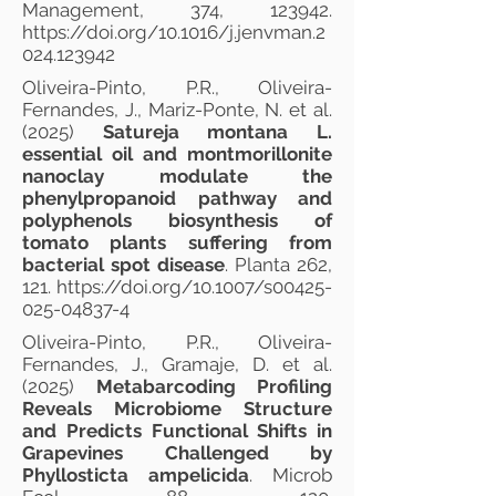
Management, 374, 123942.
https://doi.org/10.1016/j.jenvman.2
024.123942
Oliveira-Pinto, P.R., Oliveira-
Fernandes, J., Mariz-Ponte, N. et al.
(2025)
Satureja montana L.
essential oil and montmorillonite
nanoclay modulate the
phenylpropanoid pathway and
polyphenols biosynthesis of
tomato plants suffering from
bacterial spot disease
. Planta 262,
121.
https://doi.org/10.1007/s00425-
025-04837-4
Oliveira-Pinto, P.R., Oliveira-
Fernandes, J., Gramaje, D. et al.
(2025)
Metabarcoding Profiling
Reveals Microbiome Structure
and Predicts Functional Shifts in
Grapevines Challenged by
Phyllosticta ampelicida
. Microb