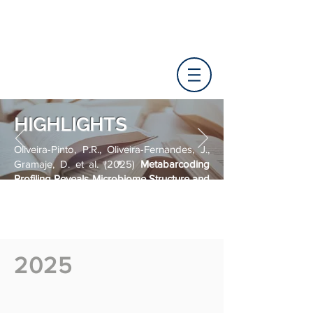
HIGHLIGHTS
Oliveira-Pinto, P.R., Oliveira-Fernandes, J.,
Gramaje, D. et al. (2025)
Metabarcoding
Profiling Reveals Microbiome Structure and
Predicts Functional Shifts in Grapevines
Challenged by Phyllosticta ampelicida
.
Microb Ecol 88, 120.
https://doi.org/10.1007/s00248-025-
02607-z
2025