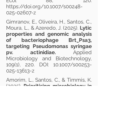
Ecol 88, 120.
https://doi.org/10.1007/s00248-
025-02607-z
Gimranov, E., Oliveira, H., Santos, C.,
Moura, L., & Azeredo, J. (2025).
Lytic
properties and genomic analysis
of bacteriophage Brt_Psa3,
targeting Pseudomonas syringae
pv. actinidiae.
Applied
Microbiology and Biotechnology,
109(1), 220. DOI: 10.1007/s00253-
025-13613-z
Amorim, L., Santos, C., & Timmis, K.
(2025).
Prioritising microbiology in
secondary education addresses
emerging scientific‐social‐
educational challenges and
competency needs.
Microbial
Biotechnology, 18(9), e70224. DOI:
10.1111/1751-7915.70224
Sousa, B., Soares, C., Oliveira‐Pinto,