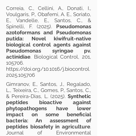
Correia, C., Cellini, A., Donati, I.,
Voulgaris, P., Obafemi, A. E., Soriato,
E., Vandelle, E., Santos, C., &
Spinelli, F. (2025).
Pseudomonas
azotoformans and Pseudomonas
putida: Novel kiwifruit-native
biological control agents against
Pseudomonas syringae pv.
actinidiae
. Biological Control, 201,
105706.
https://doi.org/10.1016/j.biocontrol.
2025.105706
Gimranov, E., Santos, J., Regalado,
L., Teixeira, C., Gomes, P., Santos, C.,
& Pereira-Dias, L. (2025).
Synthetic
peptides bioactive against
phytopathogens have lower
impact on some beneficial
bacteria: An assessment of
peptides biosafety in agriculture
.
Journal of Environmental