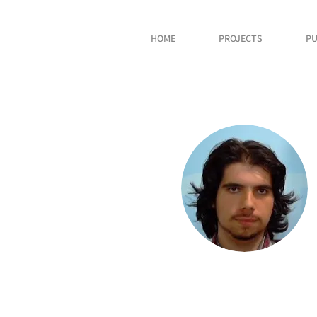
HOME
PROJECTS
PU