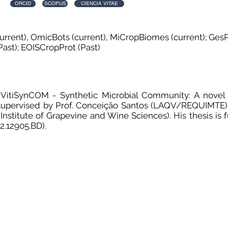
ORCID
SCOPUS
CIENCIA VITAE
urrent), OmicBots (current), MiCropBiomes (current); GesP
ast); EOISCropProt (Past)
s "VitiSynCOM - Synthetic Microbial Community: A novel 
, supervised by Prof. Conceição Santos (LAQV/REQUIMTE)
; Institute of Grapevine and Wine Sciences). His thesis i
2.12905.BD).