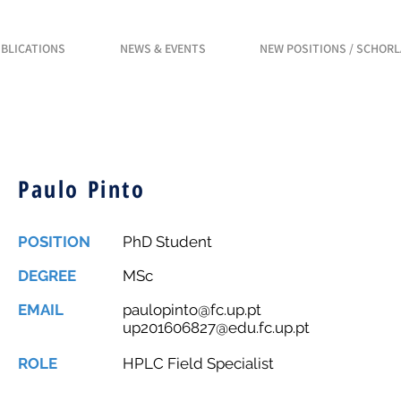
BLICATIONS
NEWS & EVENTS
NEW POSITIONS / SCHOR
Paulo Pinto
POSITION
PhD Student
DEGREE
MSc
EMAIL
paulopinto@fc.up.pt
up201606827@edu.fc.up.pt
ROLE
HPLC Field Specialist