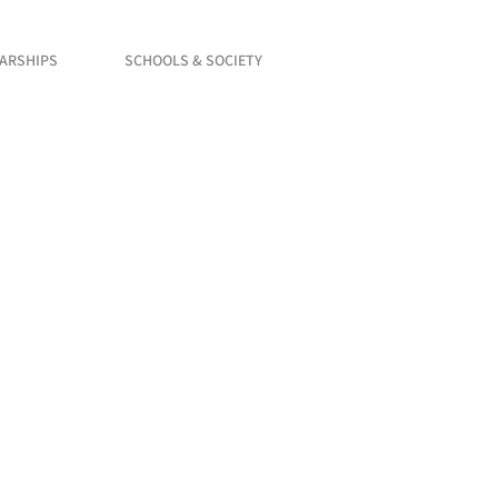
LARSHIPS
SCHOOLS & SOCIETY