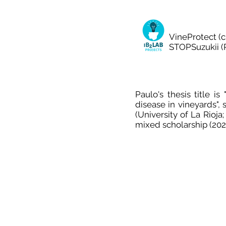
VineProtect (c
STOPSuzukii (P
Paulo's thesis title i
disease in vineyards"
(University of La Rioja
mixed scholarship (202