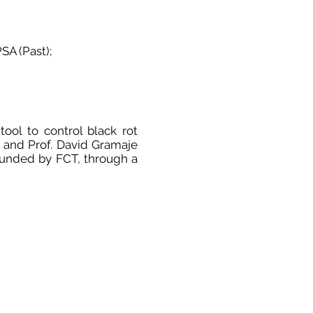
SA (Past);
tool to control black rot
 and Prof. David Gramaje
s funded by FCT, through a