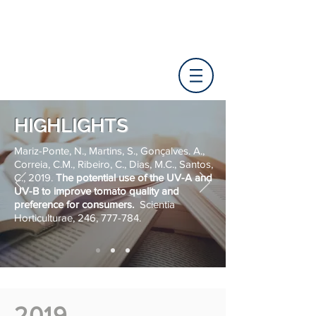
HIGHLIGHTS
Mariz-Ponte, N., Martins, S., Gonçalves. A.,
Correia, C.M., Ribeiro, C., Dias, M.C., Santos,
C., 2019.
The potential use of the UV-A and
UV-B to improve tomato quality and
preference for consumers.
Scientia
Horticulturae, 246, 777-784.
2019