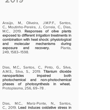
Araújo, M., Oliveira, J.M.P.F., Santos,
C., Moutinho-Pereira, J., Correia, C., Dias,
M.C., 2019.
Responses of olive plants
exposed to different irrigation treatments in
combination with heat shock: physiological
and molecular mechanisms during
exposure and recovery.
Planta,
249, 1583–1598.
Dias, M.C., Santos, C., Pinto, G., Silva,
A.M.S., Silva, S., 2019.
Titanium dioxide
nanoparticles impaired both
photochemical and non-photochemical
phases of photosynthesis in wheat.
Protoplasma, 256, 69–78 .
Dias, M.C., Mariz-Ponte, N., Santos,
C., 2019.
Lead induces oxidative stress in