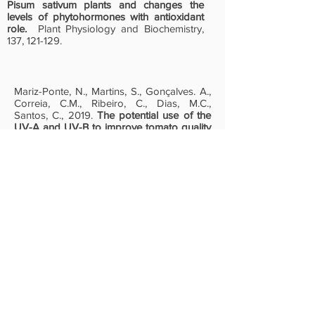
Pisum sativum plants and changes the
levels of phytohormones with antioxidant
role.
Plant Physiology and Biochemistry,
137, 121-129.
Mariz-Ponte, N., Martins, S., Gonçalves. A.,
Correia, C.M., Ribeiro, C., Dias, M.C.,
Santos, C., 2019.
The potential use of the
UV-A and UV-B to improve tomato quality
and preference for consumers.
Scientia
Horticulturae, 246, 777-784.
© INTEGRATIVE BIOLOGY AND
BIOTECHNOLOGY LABORATORY | 2026
|
This website received financial support
from the PT national funds (FCT/MECI,
Fundação para a Ciência e Tecnologia
and Ministério da Educação, Ciência e
Inovação) through the project
UID/50006/2025 -Laboratório