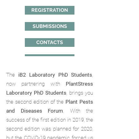
REGISTRATION
SUBMISSIONS
CONTACTS
The
iB2 Laboratory PhD Students
,
now partnering with
PlantStress
Laboratory PhD Students
, brings you
the second edition of the
Plant Pests
and Diseases Forum
. With the
success of the first edition in 2019, the
second edition was planned for 2020,
but the COVID-19 pandemic forced us