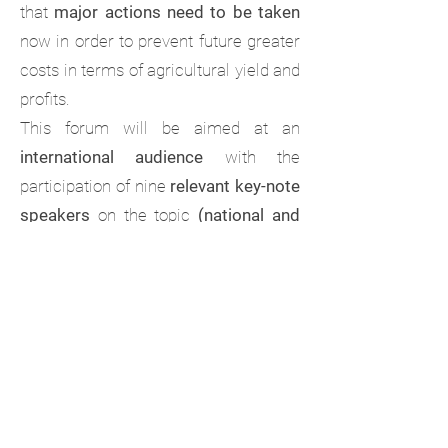
that
major actions need to be taken
now in order to prevent future greater
costs in terms of agricultural yield and
profits.
This forum will be aimed at an
international audience
with the
participation of nine
relevant key-note
speakers
on the topic
(national and
international)
. On the other hand, an
opportunity for
young career
researches
and/or
post-graduate
students
to
present their works
,
either as
oral
or
e-poster
presentations,
will take place in this
event. Participants submitting their
abstracts will be selected by our