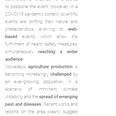
to postpone the event. However, in a
COVID-19 pandemic context, scientific
events are shifting their nature and
characteristics, evolving to
web-
based
events, which allow the
fulfillment of health safety measures,
simultaneously
reaching a wider
audience
.
Nowadays,
agriculture production
is
becoming increasingly
challenged
by
an ever-growing population, in a
scenario of imminent climate
instability and the
spread of emerging
pest and diseases
. Recent works and
reports on the area clearly suggest