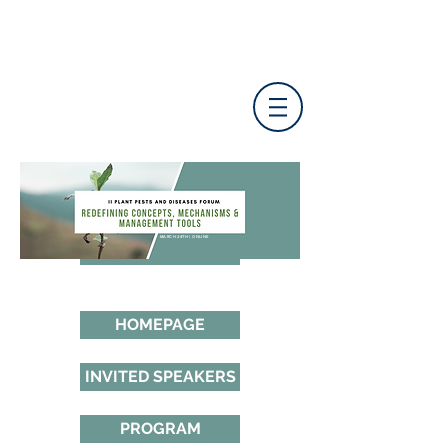
MARCH 24TH | ONLINE
HOMEPAGE
INVITED SPEAKERS
PROGRAM